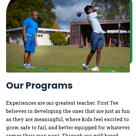
Our Programs
Experiences are our greatest teacher. First Tee
believes in developing the ones that are just as fun
as they are meaningful, where kids feel excited to
grow, safe to fail, and better equipped for whatever
comes their way next. Through our golf-based