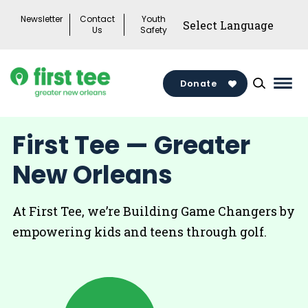
Skip
Newsletter
Contact
Youth
to
Us
Safety
content
Donate
Mai
Men
Togg
First Tee — Greater
New Orleans
At First Tee, we’re Building Game Changers by
empowering kids and teens through golf.