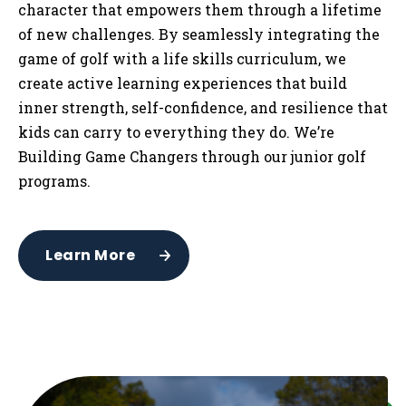
character that empowers them through a lifetime
of new challenges. By seamlessly integrating the
game of golf with a life skills curriculum, we
create active learning experiences that build
inner strength, self-confidence, and resilience that
kids can carry to everything they do. We’re
Building Game Changers through our junior golf
programs.
Learn More