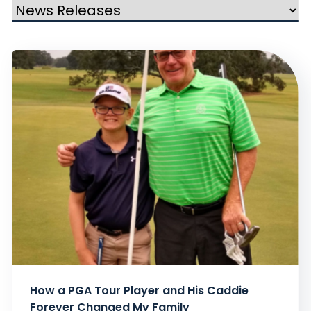
How a PGA Tour Player and His Caddie
Forever Changed My Family