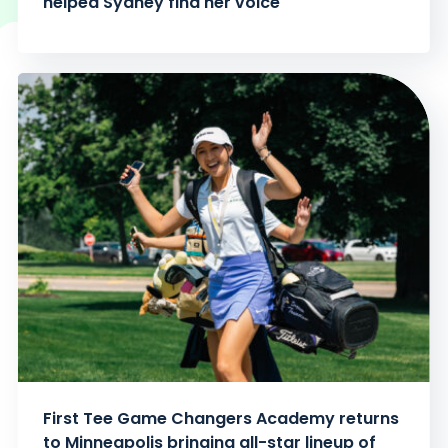
helped Sydney find her voice
First Tee Game Changers Academy returns
to Minneapolis bringing all-star lineup of