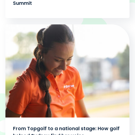
Summit
From Topgolf to a national stage: How golf