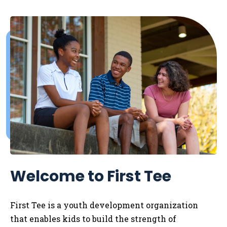
Welcome to First Tee
First Tee is a youth development organization
that enables kids to
build the strength of