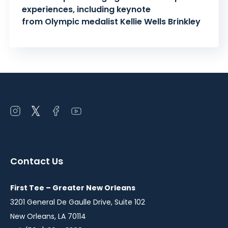
experiences, including keynote
from Olympic medalist Kellie Wells Brinkley
Open
Open
Open
Open
instagram
twitter
facebook
youtube
in
in
in
in
a
a
a
a
Contact Us
new
new
new
new
window
window
window
window
First Tee – Greater New Orleans
3201 General De Gaulle Drive, Suite 102
New Orleans, LA 70114