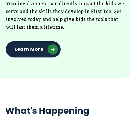
Your involvement can directly impact the kids we
serve and the skills they develop in First Tee. Get
involved today and help give kids the tools that
will last them a lifetime.
Learn More
What's Happening