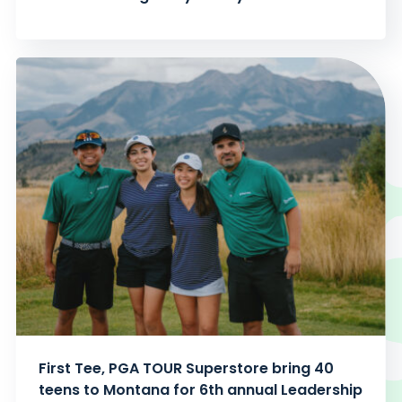
First Tee, PGA TOUR Superstore bring 40
teens to Montana for 6th annual Leadership