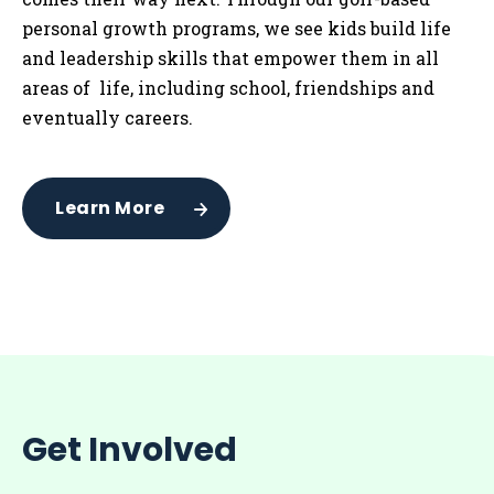
personal growth programs, we see kids build life
and leadership skills that empower them in all
areas of life, including school, friendships and
eventually careers.
Learn More
Get Involved