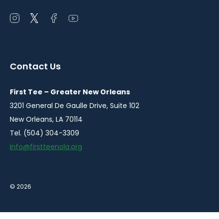
Open
Open
Open
Open
instagram
twitter
facebook
youtube
in
in
in
in
a
a
a
a
Contact Us
new
new
new
new
window
window
window
window
First Tee – Greater New Orleans
3201 General De Gaulle Drive, Suite 102
New Orleans, LA 70114
Tel. (504) 304-3309
info@firstteenola.org
© 2026