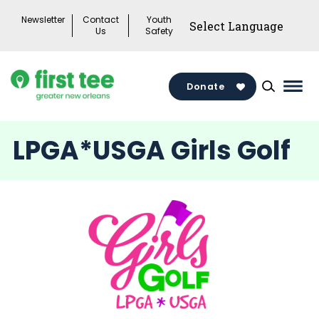
Skip
Newsletter
Contact
Youth
to
Us
Safety
content
Donate
Mai
Men
Togg
LPGA*USGA Girls Golf