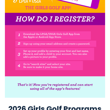
2026 Girls Golf Programs