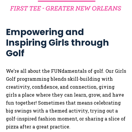
Empowering and
Inspiring Girls through
Golf
We’re all about the FUNdamentals of golf. Our Girls
Golf programming blends skill-building with
creativity, confidence, and connection, giving
girls a place where they can learn, grow, and have
fun together! Sometimes that means celebrating
big swings with a themed activity, trying out a
golf-inspired fashion moment, or sharing a slice of
pizza after a great practice.