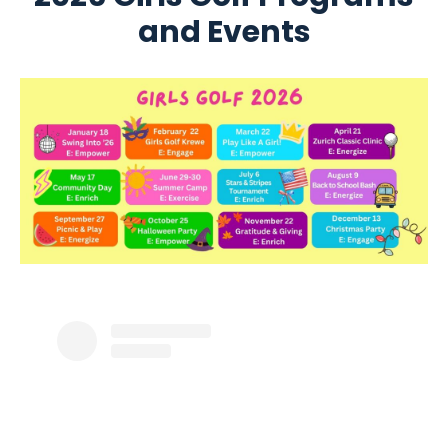
and Events