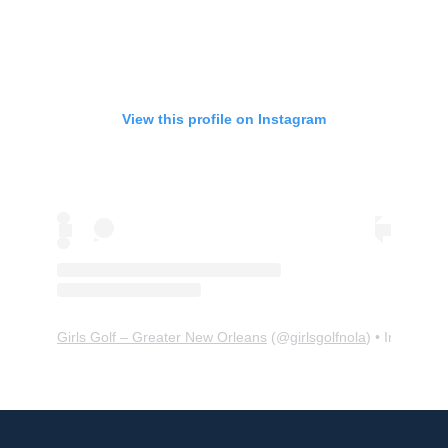
View this profile on Instagram
Girls Golf – Greater New Orleans
(@
girlsgolfnola
) • Instagra