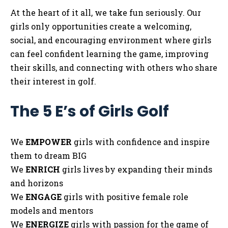
At the heart of it all, we take fun seriously. Our
girls only opportunities create a welcoming,
social, and encouraging environment where girls
can feel confident learning the game, improving
their skills, and connecting with others who share
their interest in golf.
The 5 E’s of Girls Golf
We
EMPOWER
girls with confidence and inspire
them to dream BIG
We
ENRICH
girls lives by expanding their minds
and horizons
We
ENGAGE
girls with positive female role
models and mentors
We
ENERGIZE
girls with passion for the game of