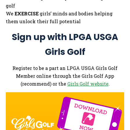
golf
We
EXERCISE
girls’ minds and bodies helping
them unlock their full potential
Sign up with LPGA USGA
Girls Golf
Register to be a part an LPGA USGA Girls Golf
Member online through the Girls Golf App
(recommend) or the
Girls Golf website
.