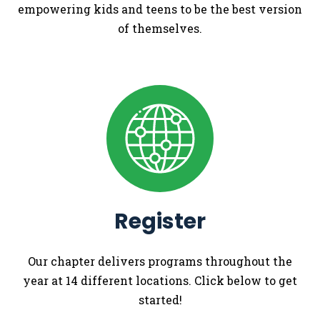
empowering kids and teens to be the best version
of themselves.
Register
Our chapter delivers programs throughout the
year at 14 different locations. Click below to get
started!