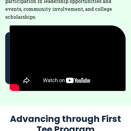
participation in leadership opportunities and
events, community involvement, and college
scholarships.
Advancing through First
Tee Program