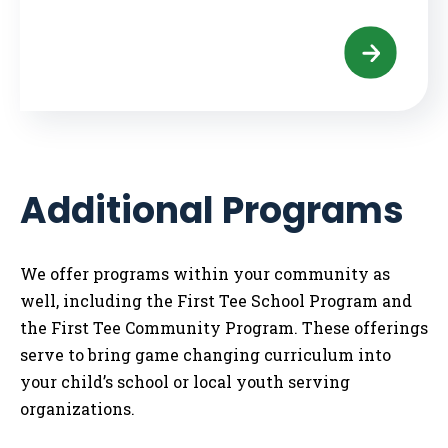
Additional Programs
We offer programs within your community as
well, including the First Tee School Program and
the First Tee Community Program. These offerings
serve to bring game changing curriculum into
your child’s school or local youth serving
organizations.