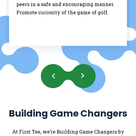
peers in a safe and encouraging manner.
Promote curiosity of the game of golf.
Previous
Next
Slides
Slides
Building Game Changers
At First Tee, we’re Building Game Changers by