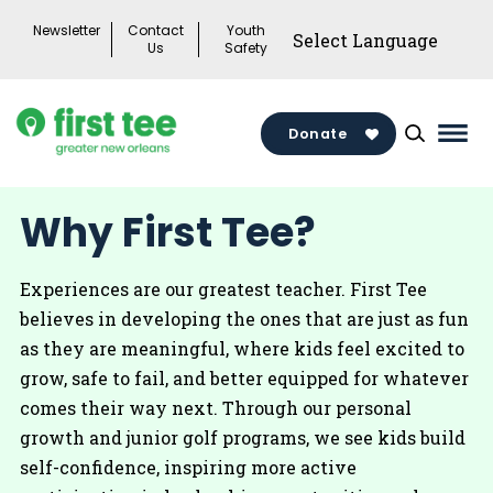
Skip
Newsletter
Contact
Youth
to
Us
Safety
content
Donate
Mai
Men
Togg
Why First Tee?
Experiences are our greatest teacher. First Tee
believes in developing the ones that are just as fun
as they are meaningful, where kids feel excited to
grow, safe to fail, and better equipped for whatever
comes their way next. Through our personal
growth and junior golf programs, we see kids build
self-confidence, inspiring more active