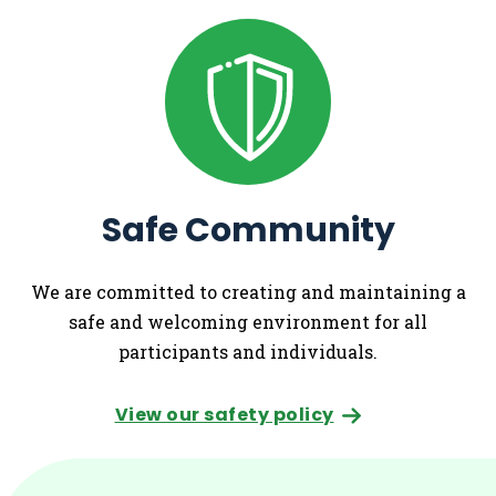
Safe Community
We are committed to creating and maintaining a
safe and welcoming environment for all
participants and individuals.
View our safety policy