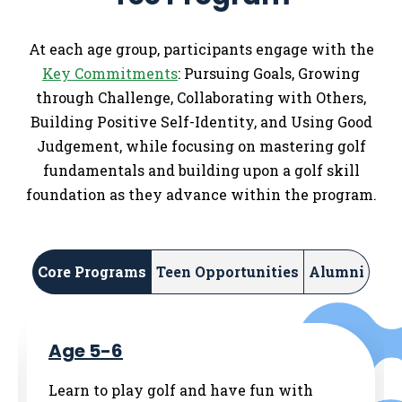
At each age group, participants engage with the
Key Commitments
: Pursuing Goals, Growing
through Challenge, Collaborating with Others,
Building Positive Self-Identity, and Using Good
Judgement, while focusing on mastering golf
fundamentals and building upon a golf skill
foundation as they advance within the program.
Core Programs
Teen Opportunities
Alumni
Age 5-6
Learn to play golf and have fun with