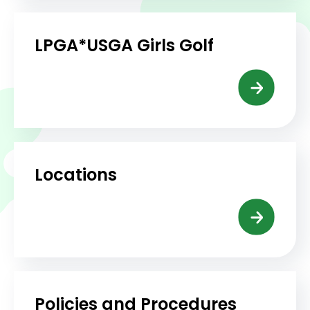
LPGA*USGA Girls Golf
Locations
Policies and Procedures