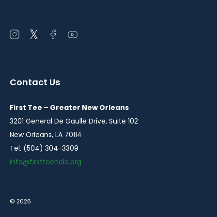
Open
Open
Open
Open
instagram
twitter
facebook
youtube
in
in
in
in
a
a
a
a
Contact Us
new
new
new
new
window
window
window
window
First Tee – Greater New Orleans
3201 General De Gaulle Drive, Suite 102
New Orleans, LA 70114
Tel. (504) 304-3309
info@firstteenola.org
© 2026