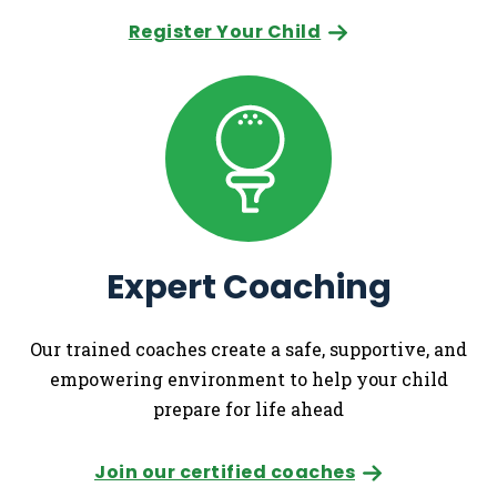
Register Your Child
Expert Coaching
Our trained coaches create a safe, supportive, and
empowering environment to help your child
prepare for life ahead
Join our certified coaches