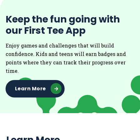
Keep the fun going with
our First Tee App
Enjoy games and challenges that will build
confidence. Kids and teens will earn badges and
points where they can track their progress over
time.
Learn More
Learn More