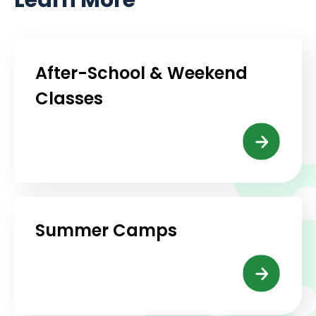
After-School & Weekend
Classes
Summer Camps