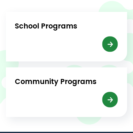
School Programs
Community Programs