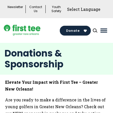
Skip
Newsletter
Contact
Youth
to
Us
Safety
content
Donate
Mai
Men
Togg
Donations &
Sponsorship
Elevate Your Impact with First Tee – Greater
New Orleans!
Are you ready to make a difference in the lives of
young golfers in Greater New Orleans? Check out