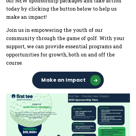
our NEW sponsorship packages and take action
today by clicking the button below to help us
make an impact!
Join us in empowering the youth of our
community through the game of golf. With your
support, we can provide essential programs and
opportunities for growth, both on and off the
course.
Make an Impact