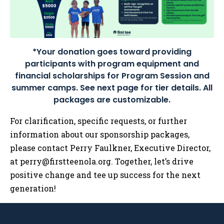
*Your donation goes toward providing
participants with program equipment and
financial scholarships for Program Session and
summer camps. See next page for tier details. All
packages are customizable.
For clarification, specific requests, or further
information about our sponsorship packages,
please contact Perry Faulkner, Executive Director,
at
perry@firstteenola.org
. Together, let’s drive
positive change and tee up success for the next
generation!