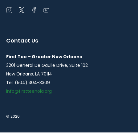
Open
Open
Open
Open
instagram
twitter
facebook
youtube
in
in
in
in
a
a
a
a
Contact Us
new
new
new
new
window
window
window
window
First Tee – Greater New Orleans
3201 General De Gaulle Drive, Suite 102
New Orleans, LA 70114
Tel. (504) 304-3309
info@firstteenola.org
© 2026