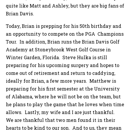
quite like Matt and Ashley, but they are big fans of
Brian Davis.
Today, Brian is prepping for his 50th birthday and
an opportunity to compete on the PGA Champions
Tour. In addition, Brian runs the Brian Davis Golf
Academy at Stoneybrook West Golf Course in
Winter Garden, Florida. Steve Hulka is still
preparing for his upcoming surgery and hopes to
come out of retirement and return to caddying,
ideally for Brian, a few more years. Matthew is
preparing for his first semester at the University
of Alabama, where he will not be on the team, but
he plans to play the game that he loves when time
allows. Lastly, my wife and I are just thankful.
We are thankful that two men found it in their
hearts to be kind to our son. And to us, they mean