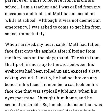
parent ever wants to receive from his child’s
school. I am a teacher, and I was called from my
classroom and told that Matt had an accident
while at school. Although it was not deemed an
emergency, I was asked to come to get him from
school immediately.
When I arrived, my heart sank. Matt had fallen
face-first onto the asphalt after slipping from
monkey bars on the playground. The skin from
the tip of his nose up to the area between his
eyebrows had been rolled up and exposed a raw,
oozing wound. Luckily, he had not broken any
bones in his face. I remember a sad look on his
face, one that was typically jubilant, when his
eyes met mine. I brought him home, and he
seemed miserable. So, I made a decision that was