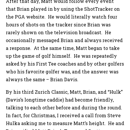
After that day, Matt would follow every event
that Brian played in by using the ShotTracker on
the PGA website. He would literally watch four
hours of shots on the tracker since Brian was
rarely shown on the television broadcast. He
occasionally messaged Brian and always received
a response. At the same time, Matt began to take
up the game of golf himself. He was repeatedly
asked by his First Tee coaches and by other golfers
who his favorite golfer was, and the answer was
always the same – Brian Davis.
By his third Zurich Classic, Matt, Brian, and “Hulk”
(Davis’s longtime caddie) had become friendly,
talking to each other before and during the round.
In fact, for Christmas, I received a call from Steve
Hulka asking me to measure Matt’s height. He and