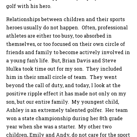
golf with his hero.
Relationships between children and their sports
heroes usually do not happen. Often, professional
athletes are either too busy, too absorbed in
themselves, or too focused on their own circle of
friends and family to become actively involved in
a young fan’s life. But, Brian Davis and Steve
Hulka took time out for my son. They included
him in their small circle of team. They went
beyond the call of duty, and today, I look at the
positive ripple effect it has made not only on my
son, but our entire family. My youngest child,
Ashley is an extremely talented golfer. Her team
won a state championship during her 8th grade
year when she was a starter. My other two
children, Emily and Andy, do not care for the sport