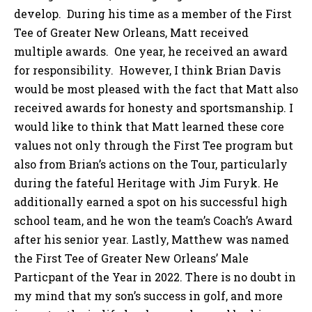
develop. During his time as a member of the First
Tee of Greater New Orleans, Matt received
multiple awards. One year, he received an award
for responsibility. However, I think Brian Davis
would be most pleased with the fact that Matt also
received awards for honesty and sportsmanship. I
would like to think that Matt learned these core
values not only through the First Tee program but
also from Brian’s actions on the Tour, particularly
during the fateful Heritage with Jim Furyk. He
additionally earned a spot on his successful high
school team, and he won the team’s Coach’s Award
after his senior year. Lastly, Matthew was named
the First Tee of Greater New Orleans’ Male
Particpant of the Year in 2022. There is no doubt in
my mind that my son’s success in golf, and more