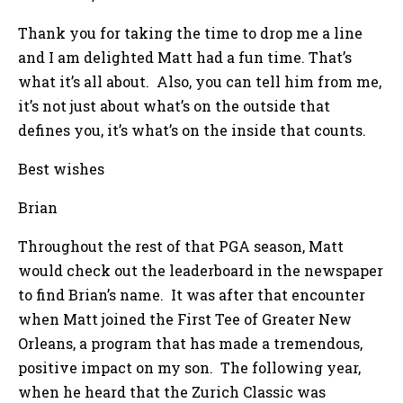
Thank you for taking the time to drop me a line
and I am delighted Matt had a fun time. That’s
what it’s all about. Also, you can tell him from me,
it’s not just about what’s on the outside that
defines you, it’s what’s on the inside that counts.
Best wishes
Brian
Throughout the rest of that PGA season, Matt
would check out the leaderboard in the newspaper
to find Brian’s name. It was after that encounter
when Matt joined the First Tee of Greater New
Orleans, a program that has made a tremendous,
positive impact on my son. The following year,
when he heard that the Zurich Classic was