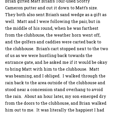
Brian gifted Matt Brian’s Tour-used Scotty
Cameron putter and cut it down to Matt’s size.
They both also sent Brian’s sand wedge as a gift as
well. Matt and I were following the pair, but in
the middle of his round, when he was farthest
from the clubhouse, the weather horn went off,
and the golfers and caddies were carted back to
the clubhouse. Brian’s cart stopped next to the two
of us as we were hustling back towards the
entrance gate, and he asked me if it would be okay
to bring Matt with him to the clubhouse. Matt
was beaming, and I obliged. I walked through the
rain back to the area outside of the clubhouse and
stood near a concession stand overhang to avoid
the rain. About an hour later, my son emerged dry
from the doors to the clubhouse, and Brian walked
him out to me. It was literally the happiest I had