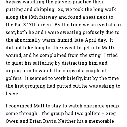
bypass watching the players practice their
putting and chipping. So, we took the long walk
along the 18th fairway and found a seat next to
the Par 3 17th green. By the time we arrived at our
seat, both he and I were sweating profusely due to
the abnormally warm, humid, late-April day. It
did not take long for the sweat to get into Matt’s
wound, and he complained from the sting. I tried
to quiet his suffering by distracting him and
urging him to watch the chips of a couple of
golfers. It seemed to work briefly, but by the time
the first grouping had putted out, he was asking to
leave.
I convinced Matt to stay to watch one more group
come through. The group had two golfers – Greg
Owen and Brian Davis. Neither hit a memorable