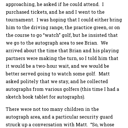
approaching, he asked if he could attend. I
purchased tickets, and he and I went to the
tournament. I was hoping that I could either bring
him to the driving range, the practice green, or on
the course to go “watch” golf, but he insisted that
we go to the autograph area to see Brian. We
arrived about the time that Brian and his playing
partners were making the turn, so I told him that
it would be a two-hour wait, and we would be
better served going to watch some golf. Matt
asked politely that we stay, and he collected
autographs from various golfers (this time I had a
sketch book tablet for autographs).
There were not too many children in the
autograph area, and a particular security guard
struck up a conversation with Matt. “So, whose