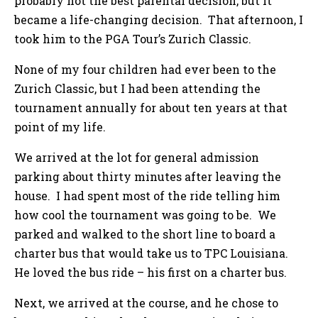
probably not the best parental decision, but it
became a life-changing decision. That afternoon, I
took him to the PGA Tour’s Zurich Classic.
None of my four children had ever been to the
Zurich Classic, but I had been attending the
tournament annually for about ten years at that
point of my life.
We arrived at the lot for general admission
parking about thirty minutes after leaving the
house. I had spent most of the ride telling him
how cool the tournament was going to be. We
parked and walked to the short line to board a
charter bus that would take us to TPC Louisiana.
He loved the bus ride – his first on a charter bus.
Next, we arrived at the course, and he chose to