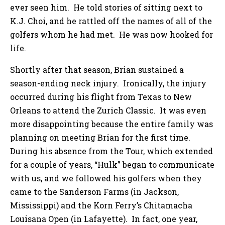
ever seen him. He told stories of sitting next to
K.J. Choi, and he rattled off the names of all of the
golfers whom he had met. He was now hooked for
life.
Shortly after that season, Brian sustained a
season-ending neck injury. Ironically, the injury
occurred during his flight from Texas to New
Orleans to attend the Zurich Classic. It was even
more disappointing because the entire family was
planning on meeting Brian for the first time.
During his absence from the Tour, which extended
for a couple of years, “Hulk” began to communicate
with us, and we followed his golfers when they
came to the Sanderson Farms (in Jackson,
Mississippi) and the Korn Ferry’s Chitamacha
Louisana Open (in Lafayette). In fact, one year,