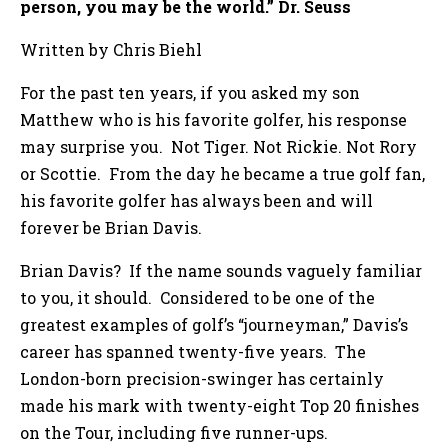
person, you may be the world.” Dr. Seuss
Written by Chris Biehl
For the past ten years, if you asked my son
Matthew who is his favorite golfer, his response
may surprise you. Not Tiger. Not Rickie. Not Rory
or Scottie. From the day he became a true golf fan,
his favorite golfer has always been and will
forever be Brian Davis.
Brian Davis? If the name sounds vaguely familiar
to you, it should. Considered to be one of the
greatest examples of golf’s “journeyman,” Davis’s
career has spanned twenty-five years. The
London-born precision-swinger has certainly
made his mark with twenty-eight Top 20 finishes
on the Tour, including five runner-ups.