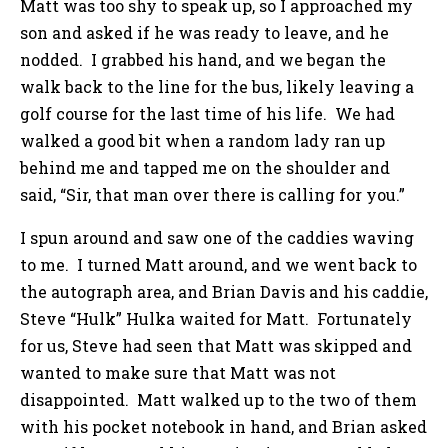
Matt was too shy to speak up, so I approached my
son and asked if he was ready to leave, and he
nodded. I grabbed his hand, and we began the
walk back to the line for the bus, likely leaving a
golf course for the last time of his life. We had
walked a good bit when a random lady ran up
behind me and tapped me on the shoulder and
said, “Sir, that man over there is calling for you.”
I spun around and saw one of the caddies waving
to me. I turned Matt around, and we went back to
the autograph area, and Brian Davis and his caddie,
Steve “Hulk” Hulka waited for Matt. Fortunately
for us, Steve had seen that Matt was skipped and
wanted to make sure that Matt was not
disappointed. Matt walked up to the two of them
with his pocket notebook in hand, and Brian asked