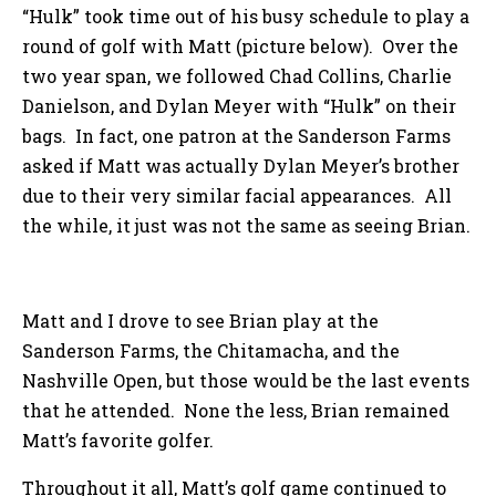
“Hulk” took time out of his busy schedule to play a
round of golf with Matt (picture below). Over the
two year span, we followed Chad Collins, Charlie
Danielson, and Dylan Meyer with “Hulk” on their
bags. In fact, one patron at the Sanderson Farms
asked if Matt was actually Dylan Meyer’s brother
due to their very similar facial appearances. All
the while, it just was not the same as seeing Brian.
Matt and I drove to see Brian play at the
Sanderson Farms, the Chitamacha, and the
Nashville Open, but those would be the last events
that he attended. None the less, Brian remained
Matt’s favorite golfer.
Throughout it all, Matt’s golf game continued to