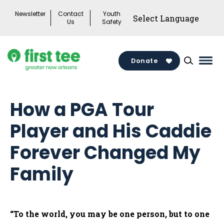
Skip
Newsletter
Contact
Youth
to
Us
Safety
content
Donate
Mai
Men
Togg
How a PGA Tour
Player and His Caddie
Forever Changed My
Family
“To the world, you may be one person, but to one