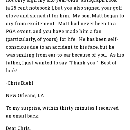
(a 25 cent notebook!), but you also signed your golf
glove and signed it for him. My son, Matt began to
cry from excitement. Matt had never been to a
PGA event, and you have made him a fan
(particularly, of yours), for life! He has been self-
conscious due to an accident to his face, but he
was smiling from ear-to-ear because of you. As his
father, I just wanted to say “Thank you!” Best of
luck!
-Chris Biehl
New Orleans, LA
To my surprise, within thirty minutes I received
an email back:
Dear Chris,