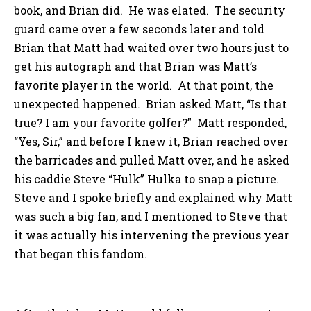
book, and Brian did. He was elated. The security
guard came over a few seconds later and told
Brian that Matt had waited over two hours just to
get his autograph and that Brian was Matt’s
favorite player in the world. At that point, the
unexpected happened. Brian asked Matt, “Is that
true? I am your favorite golfer?” Matt responded,
“Yes, Sir,” and before I knew it, Brian reached over
the barricades and pulled Matt over, and he asked
his caddie Steve “Hulk” Hulka to snap a picture.
Steve and I spoke briefly and explained why Matt
was such a big fan, and I mentioned to Steve that
it was actually his intervening the previous year
that began this fandom.