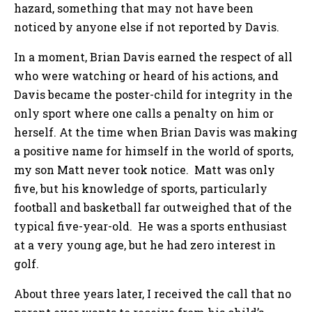
hazard, something that may not have been
noticed by anyone else if not reported by Davis.
In a moment, Brian Davis earned the respect of all
who were watching or heard of his actions, and
Davis became the poster-child for integrity in the
only sport where one calls a penalty on him or
herself. At the time when Brian Davis was making
a positive name for himself in the world of sports,
my son Matt never took notice. Matt was only
five, but his knowledge of sports, particularly
football and basketball far outweighed that of the
typical five-year-old. He was a sports enthusiast
at a very young age, but he had zero interest in
golf.
About three years later, I received the call that no