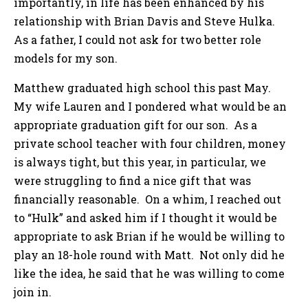
importantly, in life has been enhanced by his
relationship with Brian Davis and Steve Hulka.
As a father, I could not ask for two better role
models for my son.
Matthew graduated high school this past May.
My wife Lauren and I pondered what would be an
appropriate graduation gift for our son. As a
private school teacher with four children, money
is always tight, but this year, in particular, we
were struggling to find a nice gift that was
financially reasonable. On a whim, I reached out
to “Hulk” and asked him if I thought it would be
appropriate to ask Brian if he would be willing to
play an 18-hole round with Matt. Not only did he
like the idea, he said that he was willing to come
join in.