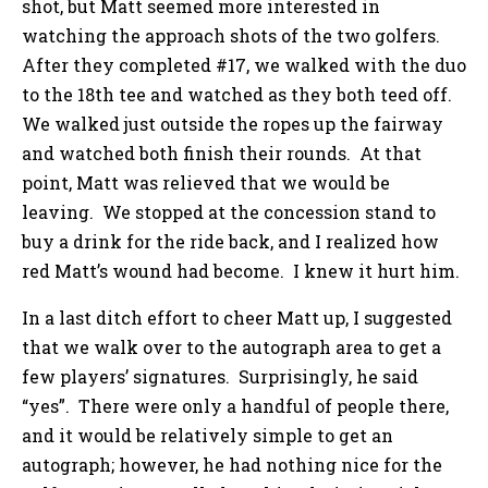
shot, but Matt seemed more interested in
watching the approach shots of the two golfers.
After they completed #17, we walked with the duo
to the 18th tee and watched as they both teed off.
We walked just outside the ropes up the fairway
and watched both finish their rounds. At that
point, Matt was relieved that we would be
leaving. We stopped at the concession stand to
buy a drink for the ride back, and I realized how
red Matt’s wound had become. I knew it hurt him.
In a last ditch effort to cheer Matt up, I suggested
that we walk over to the autograph area to get a
few players’ signatures. Surprisingly, he said
“yes”. There were only a handful of people there,
and it would be relatively simple to get an
autograph; however, he had nothing nice for the