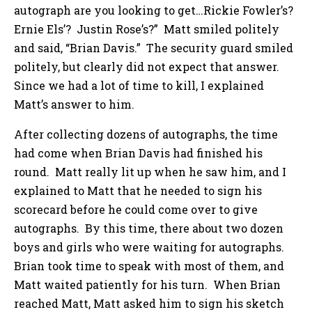
autograph are you looking to get…Rickie Fowler’s?
Ernie Els’? Justin Rose’s?” Matt smiled politely
and said, “Brian Davis.” The security guard smiled
politely, but clearly did not expect that answer.
Since we had a lot of time to kill, I explained
Matt’s answer to him.
After collecting dozens of autographs, the time
had come when Brian Davis had finished his
round. Matt really lit up when he saw him, and I
explained to Matt that he needed to sign his
scorecard before he could come over to give
autographs. By this time, there about two dozen
boys and girls who were waiting for autographs.
Brian took time to speak with most of them, and
Matt waited patiently for his turn. When Brian
reached Matt, Matt asked him to sign his sketch