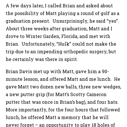
A few days later, I called Brian and asked about
the possibility of Matt playing a round of golf as a
graduation present. Unsurprisingly, he said “yes”.
About three weeks after graduation, Matt and I
drove to Winter Garden, Florida, and met with
Brian. Unfortunately, “Hulk” could not make the
trip due to an impending orthopedic surgery, but
he certainly was there in spirit.
Brian Davis met up with Matt, gave him a 90-
minute lesson, and offered Matt and me lunch. He
gave Matt two dozen new balls, three new wedges,
a new putter grip (for Matt’s Scotty Cameron
putter that was once in Brian’s bag), and four hats.
More importantly, for the four hours that followed
lunch, he offered Matt a memory that he will
never forget – an opportunity to play 18 holes of