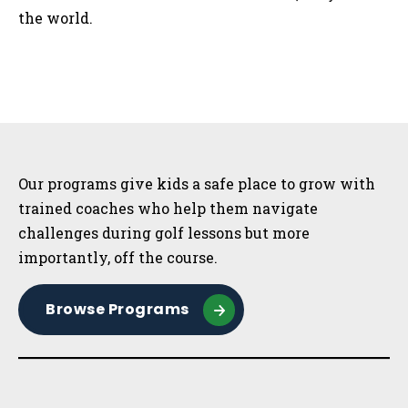
the world.
Sidebar
Our programs give kids a safe place to grow with
trained coaches who help them navigate
challenges during golf lessons but more
importantly, off the course.
Browse Programs