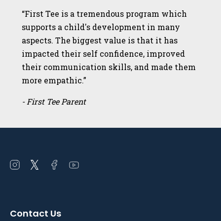
“First Tee is a tremendous program which
supports a child's development in many
aspects. The biggest value is that it has
impacted their self confidence, improved
their communication skills, and made them
more empathic.”
- First Tee Parent
Open
Open
Open
Open
instagram
twitter
facebook
youtube
in
in
in
in
a
a
a
a
Contact Us