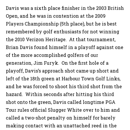
Davis was a sixth place finisher in the 2003 British
Open, and he was in contention at the 2009
Players Championship (5th place), but he is best
remembered by golf enthusiasts for not winning
the 2010 Verizon Heritage. At that tournament,
Brian Davis found himself in a playoff against one
of the more accomplished golfers of our
generation, Jim Furyk. On the first hole of a
playoff, Davis’s approach shot came up short and
left of the 18th green at Harbour Town Golf Links,
and he was forced to shoot his third shot from the
hazard. Within seconds after hitting his third
shot onto the green, Davis called longtime PGA
Tour rules official Slugger White over to him and
called a two-shot penalty on himself for barely
making contact with an unattached reed in the