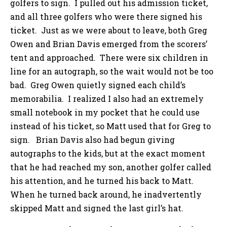
golfers to sign. I pulled out his admission ticket,
and all three golfers who were there signed his
ticket. Just as we were about to leave, both Greg
Owen and Brian Davis emerged from the scorers’
tent and approached. There were six children in
line for an autograph, so the wait would not be too
bad. Greg Owen quietly signed each child’s
memorabilia. I realized I also had an extremely
small notebook in my pocket that he could use
instead of his ticket, so Matt used that for Greg to
sign. Brian Davis also had begun giving
autographs to the kids, but at the exact moment
that he had reached my son, another golfer called
his attention, and he turned his back to Matt.
When he turned back around, he inadvertently
skipped Matt and signed the last girl’s hat.