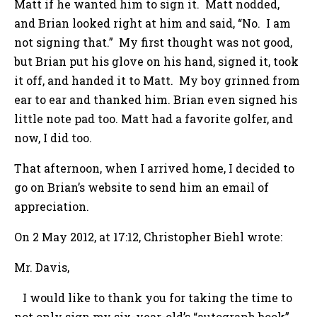
Matt if he wanted him to sign it. Matt nodded,
and Brian looked right at him and said, “No. I am
not signing that.” My first thought was not good,
but Brian put his glove on his hand, signed it, took
it off, and handed it to Matt. My boy grinned from
ear to ear and thanked him. Brian even signed his
little note pad too. Matt had a favorite golfer, and
now, I did too.
That afternoon, when I arrived home, I decided to
go on Brian’s website to send him an email of
appreciation.
On 2 May 2012, at 17:12, Christopher Biehl wrote:
Mr. Davis,
I would like to thank you for taking the time to
not only sign my six-year-old’s “autograph book”