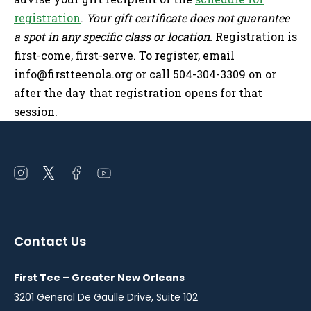
registration
.
Your gift certificate does not guarantee
a spot in any specific class or location.
Registration is
first-come, first-serve. To register, email
info@firstteenola.org
or call 504-304-3309 on or
after the day that registration opens for that
session.
Open
Open
Open
Open
instagram
twitter
facebook
youtube
in
in
in
in
a
a
a
a
Contact Us
new
new
new
new
window
window
window
window
First Tee – Greater New Orleans
3201 General De Gaulle Drive, Suite 102