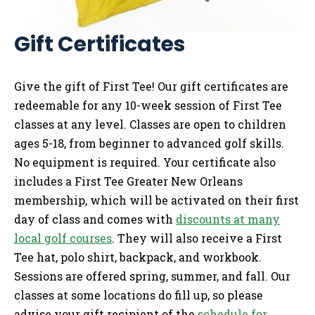
Gift Certificates
Give the gift of First Tee! Our gift certificates are
redeemable for any 10-week session of First Tee
classes at any level. Classes are open to children
ages 5-18, from beginner to advanced golf skills.
No equipment is required. Your certificate also
includes a First Tee Greater New Orleans
membership, which will be activated on their first
day of class and comes with
discounts at many
local golf courses
. They will also receive a First
Tee hat, polo shirt, backpack, and workbook.
Sessions are offered spring, summer, and fall. Our
classes at some locations do fill up, so please
advise your gift recipient of the
schedule for