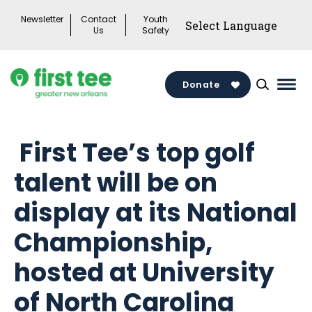
Skip
Newsletter
Contact
Youth
to
Us
Safety
content
Donate
Mai
Men
Togg
First Tee’s top golf
talent will be on
display at its National
Championship,
hosted at University
of North Carolina