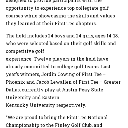
designed to provide participants with the
opportunity to experience top collegiate golf
courses while showcasing the skills and values
they learned at their First Tee chapters.
The field includes 24 boys and 24 girls, ages 14-18,
who were selected based on their golf skills and
competitive golf
experience. Twelve players in the field have
already committed to college golf teams. Last
year’s winners, Jordin Cowing of First Tee –
Phoenix and Jacob Lewallen of First Tee – Greater
Dallas, currently play at Austin Peay State
University and Eastern
Kentucky University respectively.
“We are proud to bring the First Tee National
Championship to the Finley Golf Club, and