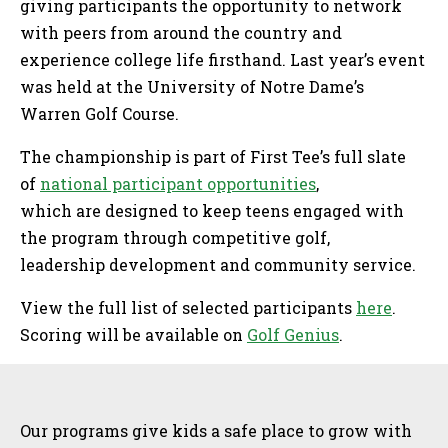
giving participants the opportunity to network
with peers from around the country and
experience college life firsthand. Last year’s event
was held at the University of Notre Dame’s
Warren Golf Course.
The championship is part of First Tee’s full slate
of
national participant opportunities
,
which are designed to keep teens engaged with
the program through competitive golf,
leadership development and community service.
View the full list of selected participants
here
.
Scoring will be available on
Golf Genius
.
Sidebar
Our programs give kids a safe place to grow with