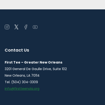
Open
Open
Open
Open
instagram
twitter
facebook
youtube
in
in
in
in
a
a
a
a
Contact Us
new
new
new
new
window
window
window
window
First Tee – Greater New Orleans
3201 General De Gaulle Drive, Suite 102
New Orleans, LA 70114
Tel. (504) 304-3309
info@firstteenola.org