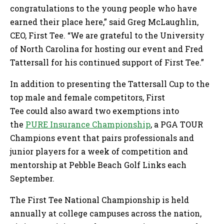
congratulations to the young people who have
earned their place here,” said Greg McLaughlin,
CEO, First Tee. “We are grateful to the University
of North Carolina for hosting our event and Fred
Tattersall for his continued support of First Tee.”
In addition to presenting the Tattersall Cup to the
top male and female competitors, First
Tee could also award two exemptions into
the
PURE Insurance Championship
, a PGA TOUR
Champions event that pairs professionals and
junior players for a week of competition and
mentorship at Pebble Beach Golf Links each
September.
The First Tee National Championship is held
annually at college campuses across the nation,