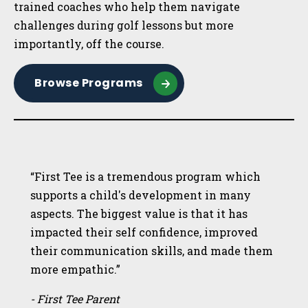
trained coaches who help them navigate
challenges during golf lessons but more
importantly, off the course.
Browse Programs
“First Tee is a tremendous program which
supports a child's development in many
aspects. The biggest value is that it has
impacted their self confidence, improved
their communication skills, and made them
more empathic.”
- First Tee Parent