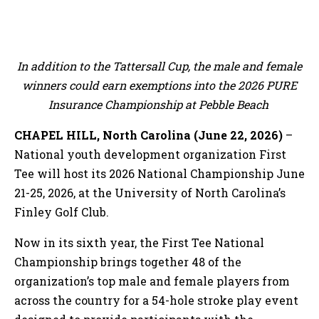
In addition to the Tattersall Cup, the male and female
winners could earn exemptions into the 2026 PURE
Insurance Championship at Pebble Beach
CHAPEL HILL, North Carolina (June 22, 2026)
–
National youth development organization First
Tee will host its 2026 National Championship June
21-25, 2026, at the University of North Carolina’s
Finley Golf Club.
Now in its sixth year, the First Tee National
Championship brings together 48 of the
organization’s top male and female players from
across the country for a 54-hole stroke play event