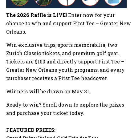
The 2026 Raffle is LIVE!
Enter now for your
chance to win and support First Tee – Greater New
Orleans.
Win exclusive trips, sports memorabilia, two
Zurich Classic tickets, and premium golf gear.
Tickets are $100 and directly support First Tee –
Greater New Orleans youth programs, and every
purchaser receives a First Tee headcover.
Winners will be drawn on May 31.
Ready to win? Scroll down to explore the prizes
and purchase your ticket today.
FEATURED PRIZES: