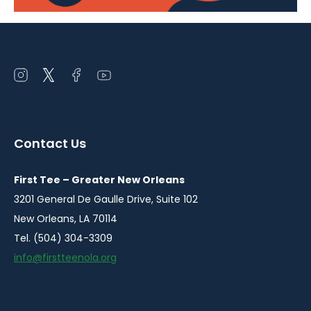
Open
Open
Open
Open
instagram
twitter
facebook
youtube
in
in
in
in
a
a
a
a
Contact Us
new
new
new
new
window
window
window
window
First Tee – Greater New Orleans
3201 General De Gaulle Drive, Suite 102
New Orleans, LA 70114
Tel. (504) 304-3309
info@firstteenola.org