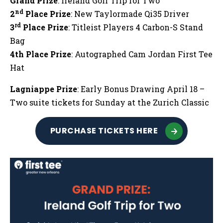
Grand Prize
: Ireland Golf Trip for Two
nd
2
Place Prize
: New Taylormade Qi35 Driver
rd
3
Place Prize
: Titleist Players 4 Carbon-S Stand
Bag
4th Place Prize
: Autographed Cam Jordan First Tee
Hat
Lagniappe Prize
: Early Bonus Drawing April 18 –
Two suite tickets for Sunday at the Zurich Classic
PURCHASE TICKETS HERE